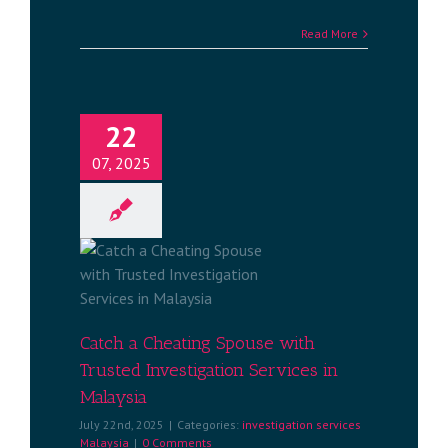
Read More
22
07, 2025
ng Spouse
estigation
alaysia
services
a
Catch a Cheating Spouse with
Trusted Investigation Services in
Malaysia
July 22nd, 2025
|
Categories:
investigation services
Malaysia
|
0 Comments