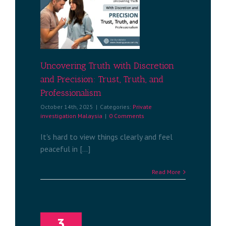
uth with
recision:
h, and
alism
tigation
a
Uncovering Truth with Discretion
and Precision: Trust, Truth, and
Professionalism
October 14th, 2025
|
Categories:
Private
investigation Malaysia
|
0 Comments
It's hard to view things clearly and feel
peaceful in [...]
Read More
3