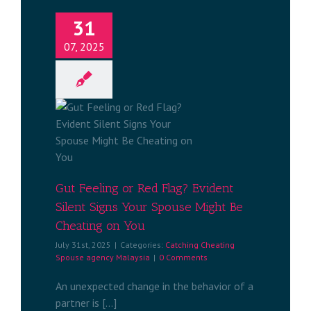
31
07, 2025
Red Flag?
Signs Your
 Cheating
u
ng Spouse
aysia
Gut Feeling or Red Flag? Evident
Silent Signs Your Spouse Might Be
Cheating on You
July 31st, 2025
|
Categories:
Catching Cheating
Spouse agency Malaysia
|
0 Comments
An unexpected change in the behavior of a
partner is [...]