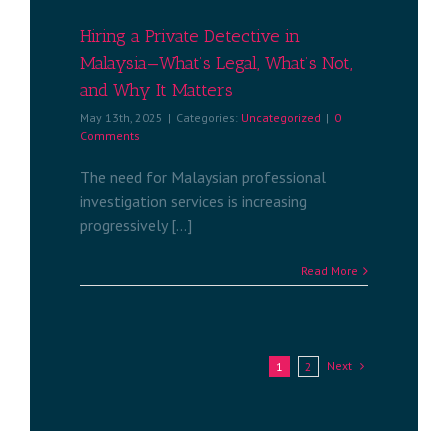
ized
Hiring a Private Detective in
Malaysia—What’s Legal, What’s Not,
and Why It Matters
May 13th, 2025
|
Categories:
Uncategorized
|
0
Comments
The need for Malaysian professional
investigation services is increasing
progressively [...]
Read More
Next
1
2