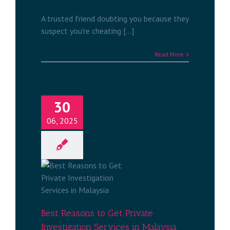
A trusted friend doubting you because they
suspect you're cheating [...]
Read More
30
06, 2025
et Private
rvices in
a
tigation
a
Best Reasons to Get Private
Investigation Services in Malaysia