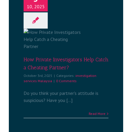
10, 2025
stigators
Cheating
?
services
a
How Private Investigators Help Catch
a Cheating Partner?
October 3rd, 2025
|
Categories:
investigation
services Malaysia
|
0 Comments
Do you think your partner's attitude is
suspicious? Have you [...]
Read More