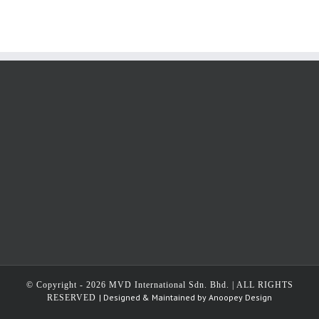
© Copyright -
2026 MVD International Sdn. Bhd. | ALL RIGHTS
| Designed & Maintained by
Anoopey Design
RESERVED