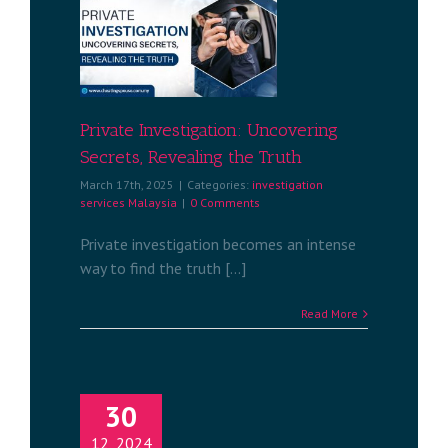
igation:
ecrets,
e Truth
services
a
Private Investigation: Uncovering
Secrets, Revealing the Truth
March 17th, 2025
|
Categories:
investigation
services Malaysia
|
0 Comments
Private investigation becomes an intense
way to find the truth [...]
Read More
30
12, 2024