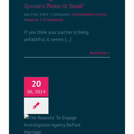
Spouse’s Phone Or Email?
July 26th, 2024
|
Categories:
investigation services
Malaysia
|
0 Comments
If you think your partner is being
unfaithful, it seems [...]
Read More
20
06, 2024
o Engage
ency Before
e