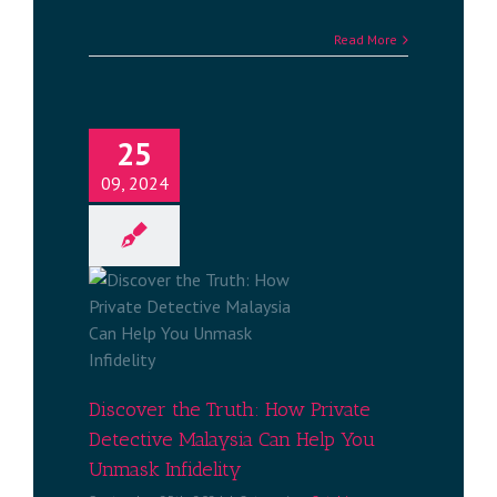
Read More
25
09, 2024
ruth: How
e Malaysia
 Unmask
ty
ng Spouse
aysia
Discover the Truth: How Private
Detective Malaysia Can Help You
Unmask Infidelity