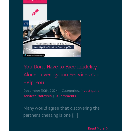
 to Face
nvestigation
Help You
services
a
You Don’t Have to Face Infidelity
Alone: Investigation Services Can
Help You
December 30th, 2024
|
Categories:
investigation
services Malaysia
|
0 Comments
Many would agree that discovering the
partner’s cheating is one [...]
Read More