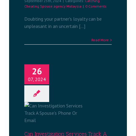
September 25th, 2024
|
Categories:
Catching
Cheating Spouse agency Malaysia
|
0 Comments
Doubting your partner's loyalty can be
unpleasant in an uncertain [...]
Read More
26
07, 2024
n Services
s Phone Or
services
a
Can Investigation Services Track A