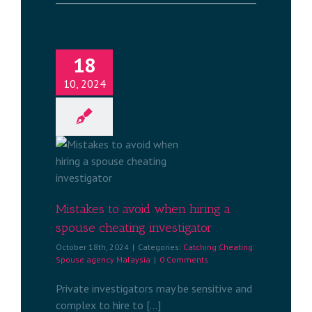
18
10, 2024
oid when
 cheating
tor
ng Spouse
aysia
Mistakes to avoid when hiring a
spouse cheating investigator
October 18th, 2024
|
Categories:
Catching Cheating
Spouse agency Malaysia
|
0 Comments
Private investigators may be sensitive and
complex to hire to [...]