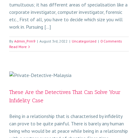
tumultuous; it has different areas of specialisation like a
corporate investigator, computer investigator, forensic
etc., First of all, you have to decide which size you will
work in. Pursuing [...]
By
Admin_Prm9
|
August 3rd, 2022
|
Uncategorized
|
0 Comments
Read More
These Are the Detectives That Can Solve Your
Infidelity Case
Being in a relationship that is characterised by infidelity
can prove to be quite painful. There is barely any human
being who would be at peace while being in a relationship