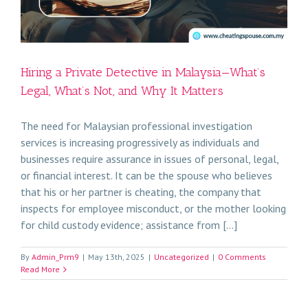
Hiring a Private Detective in Malaysia—What’s
Legal, What’s Not, and Why It Matters
The need for Malaysian professional investigation
services is increasing progressively as individuals and
businesses require assurance in issues of personal, legal,
or financial interest. It can be the spouse who believes
that his or her partner is cheating, the company that
inspects for employee misconduct, or the mother looking
for child custody evidence; assistance from [...]
By
Admin_Prm9
|
May 13th, 2025
|
Uncategorized
|
0 Comments
Read More