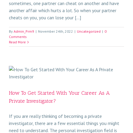
sometimes, one partner can cheat on another and have
another affair which hurts a lot. So when your partner
cheats on you, you can lose your [...]
By
Admin_Prm9
|
November 24th, 2022
|
Uncategorized
|
0
Comments
Read More
How To Get Started With Your Career As A
Private Investigator?
If you are really thinking of becoming a private
investigator, there are a few essential things you might
need to understand. The personal investigation field is