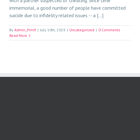
with a partner suspected of cheating. Since time
immemorial, a good number of people have committed
suicide due to infidelity related issues -- a [...]
By
Admin_Prm9
|
July 10th, 2019
|
Uncategorized
|
0 Comments
Read More