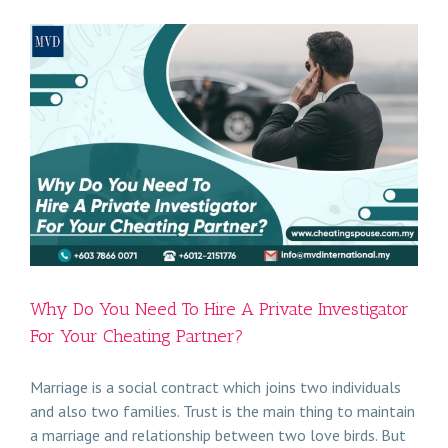
Why Do You Need To Hire A Private Investigator
For Your Cheating Partner?
Marriage is a social contract which joins two individuals
and also two families. Trust is the main thing to maintain
a marriage and relationship between two love birds. But