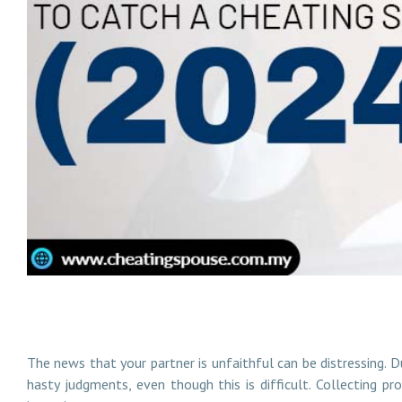
How to Hire the Best Private Investigator to Catch a
The news that your partner is unfaithful can be distressing. Du
hasty judgments, even though this is difficult. Collecting pr