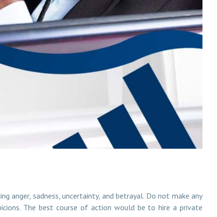
uding anger, sadness, uncertainty, and betrayal. Do not make any
spicions. The best course of action would be to hire a private