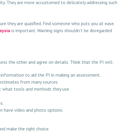
elity. They are more accustomed to delicately addressing such
nsure they are qualified. Find someone who puts you at ease.
aysia
is important. Warning signs shouldn’t be disregarded
sess the other and agree on details. Think that the PI will:
 information to aid the PI in making an assessment.
g estimates from many sources.
ut what tools and methods they use.
s.
en have video and photo options.
and make the right choice.