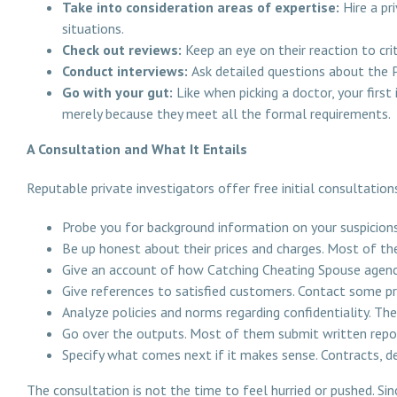
Take into consideration areas of expertise:
Hire a pr
situations.
Check out reviews:
Keep an eye on their reaction to cri
Conduct interviews:
Ask detailed questions about the PI
Go with your gut:
Like when picking a doctor, your firs
merely because they meet all the formal requirements.
A Consultation and What It Entails
Reputable private investigators offer free initial consultation
Probe you for background information on your suspicions
Be up honest about their prices and charges. Most of t
Give an account of how Catching Cheating Spouse agency
Give references to satisfied customers. Contact some pre
Analyze policies and norms regarding confidentiality. The 
Go over the outputs. Most of them submit written repor
Specify what comes next if it makes sense. Contracts, d
The consultation is not the time to feel hurried or pushed. Sinc