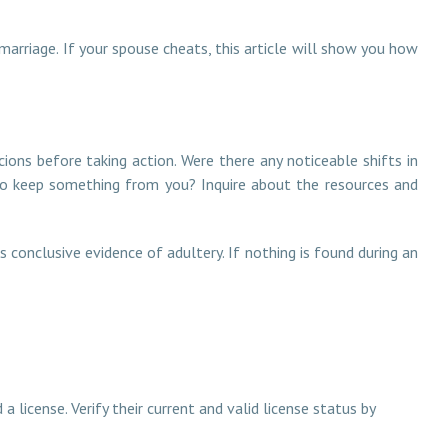
marriage. If your spouse cheats, this article will show you how
cions before taking action. Were there any noticeable shifts in
g to keep something from you? Inquire about the resources and
s conclusive evidence of adultery. If nothing is found during an
a license. Verify their current and valid license status by