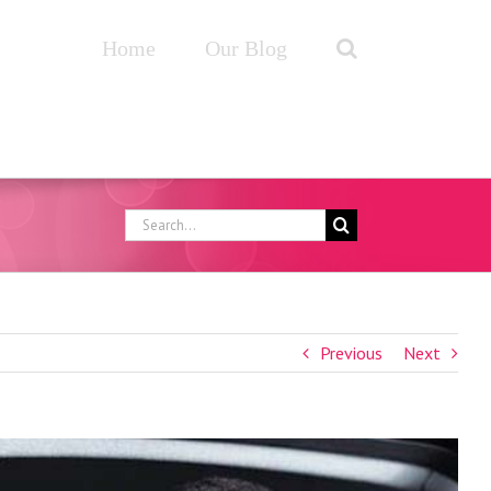
Home
Our Blog
Search
for:
Previous
Next