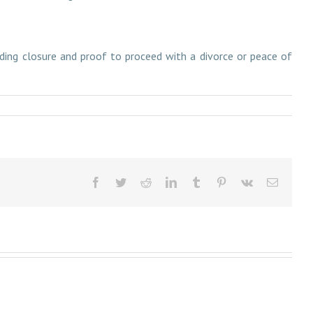
viding closure and proof to proceed with a divorce or peace of
Facebook
Twitter
Reddit
LinkedIn
Tumblr
Pinterest
Vk
Email