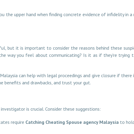
ou the upper hand when finding concrete evidence of infidelity in a 
y
ful, but it is important to consider the reasons behind these suspi
n the way you feel about communicating? Is it as if they’re tryin
 Malaysia can help with legal proceedings and give closure if there i
he benefits and drawbacks, and trust your gut.
nvestigator is crucial. Consider these suggestions:
ates require
Catching Cheating Spouse agency Malaysia
to hold 