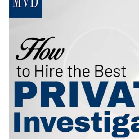
Image