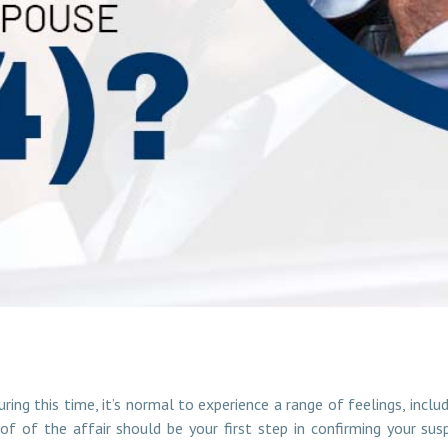
 Cheating Spouse (2024)?
ring this time, it’s normal to experience a range of feelings, incl
oof of the affair should be your first step in confirming your su