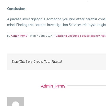
Conclusion
A private investigator is someone you hire after careful cons
mind. Finding the correct Investigation Services Malaysia might 
By
Admin_Prm9
|
March 26th, 2024
|
Catching Cheating Spouse agency Mal
Share This Story, Choose Your Platform!
About the Author:
Admin_Prm9