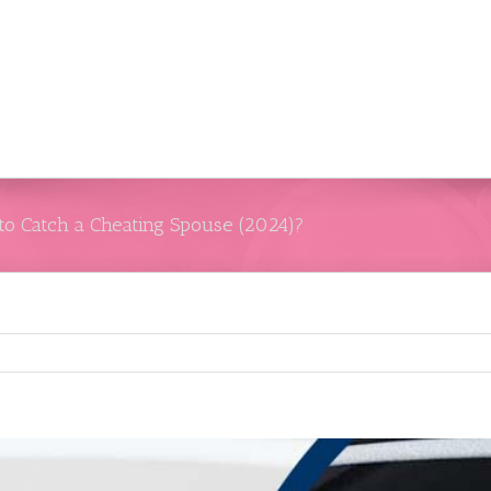
 to Catch a Cheating Spouse (2024)?