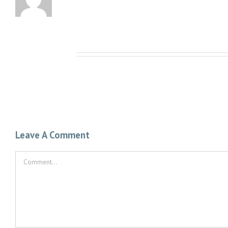
Related Posts
Leave A Comment
Comment