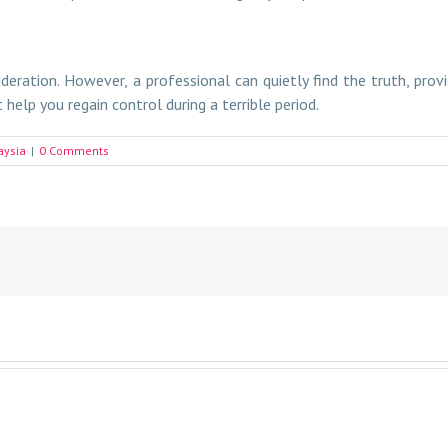
ideration. However, a professional can quietly find the truth, pro
help you regain control during a terrible period.
aysia
|
0 Comments