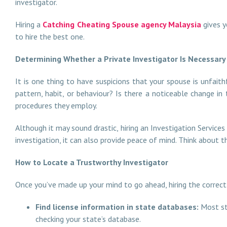
investigator.
Hiring a
Catching Cheating Spouse agency Malaysia
gives y
to hire the best one.
Determining Whether a Private Investigator Is Necessar
It is one thing to have suspicions that your spouse is unfaith
pattern, habit, or behaviour? Is there a noticeable change i
procedures they employ.
Although it may sound drastic, hiring an Investigation Services
investigation, it can also provide peace of mind. Think about t
How to Locate a Trustworthy Investigator
Once you’ve made up your mind to go ahead, hiring the correct i
Find license information in state databases:
Most st
checking your state’s database.