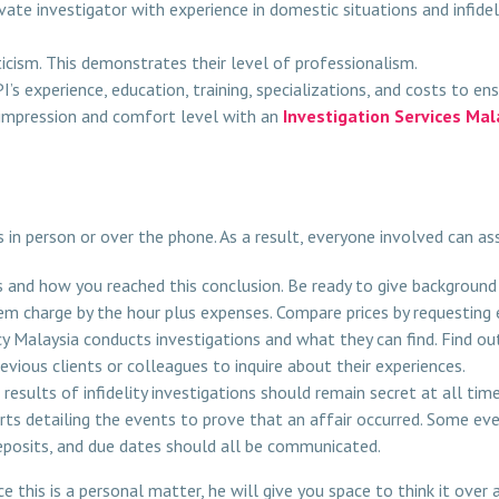
ivate investigator with experience in domestic situations and infid
ticism. This demonstrates their level of professionalism.
’s experience, education, training, specializations, and costs to e
t impression and comfort level with an
Investigation Services Mal
s in person or over the phone. As a result, everyone involved can as
 and how you reached this conclusion. Be ready to give background
hem charge by the hour plus expenses. Compare prices by requestin
 Malaysia conducts investigations and what they can find. Find o
vious clients or colleagues to inquire about their experiences.
results of infidelity investigations should remain secret at all time
ts detailing the events to prove that an affair occurred. Some ev
eposits, and due dates should all be communicated.
e this is a personal matter, he will give you space to think it over 