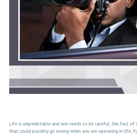
How And When To Hire Private Detective In Malaysia
Life is unpredictable and one needs to be careful, the fact of
that could possibly go wrong when you are operating in life, f