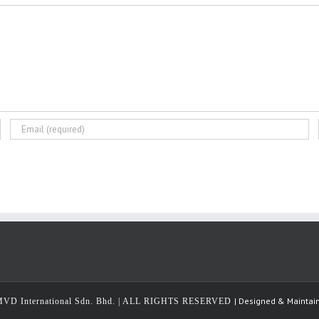
| Designed & Maintai
MVD International Sdn. Bhd. | ALL RIGHTS RESERVED