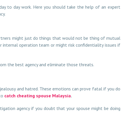
 day to day work. Here you should take the help of an expert
cy.
partners might just do things that would not be thing of mutual
internal operation team or might risk confidentiality issues if
rom the best agency and eliminate those threats.
 jealousy and hatred. These emotions can prove fatal if you do
 to
catch cheating spouse Malaysia
.
stigation agency if you doubt that your spouse might be doing