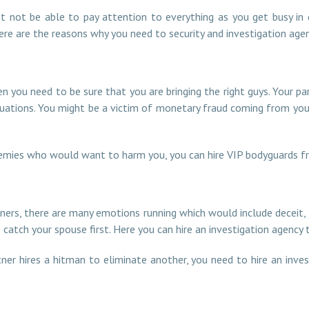
ht not be able to pay attention to everything as you get busy in
here are the reasons why you need to security and investigation agen
en you need to be sure that you are bringing the right guys. Your 
uations. You might be a victim of monetary fraud coming from your 
 enemies who would want to harm you, you can hire VIP bodyguards f
tners, there are many emotions running which would include deceit,
 catch your spouse first. Here you can hire an investigation agency
ner hires a hitman to eliminate another, you need to hire an inve