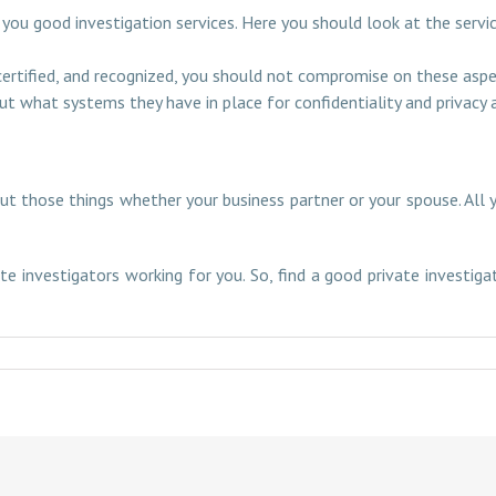
 you good investigation services. Here you should look at the serv
 certified, and recognized, you should not compromise on these aspe
t what systems they have in place for confidentiality and privacy
 those things whether your business partner or your spouse. All y
te investigators working for you. So, find a good private investig