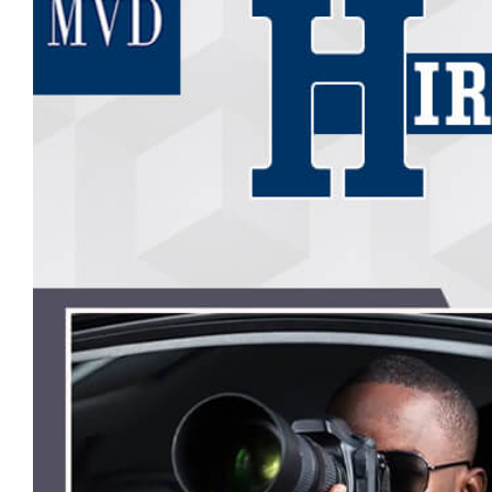
Image