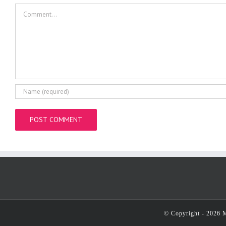
Comment
© Copyright -
2026 