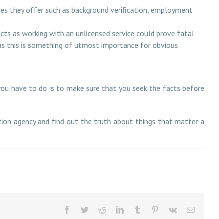
ices they offer such as background verification, employment
cts as working with an unlicensed service could prove fatal
 as this is something of utmost importance for obvious
ou have to do is to make sure that you seek the facts before
ation agency and find out the truth about things that matter a
Facebook
Twitter
Reddit
LinkedIn
Tumblr
Pinterest
Vk
Email