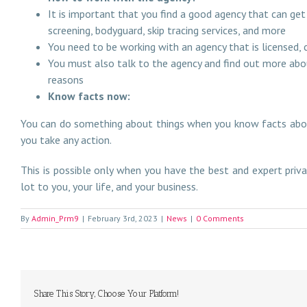
It is important that you find a good agency that can get
screening, bodyguard, skip tracing services, and more
You need to be working with an agency that is licensed,
You must also talk to the agency and find out more abou
reasons
Know facts now:
You can do something about things when you know facts about
you take any action.
This is possible only when you have the best and expert priva
lot to you, your life, and your business.
By
Admin_Prm9
|
February 3rd, 2023
|
News
|
0 Comments
Share This Story, Choose Your Platform!