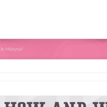
In Malaysia?