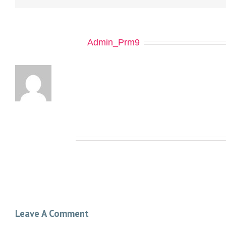
About the Author:
Admin_Prm9
Related Posts
Leave A Comment