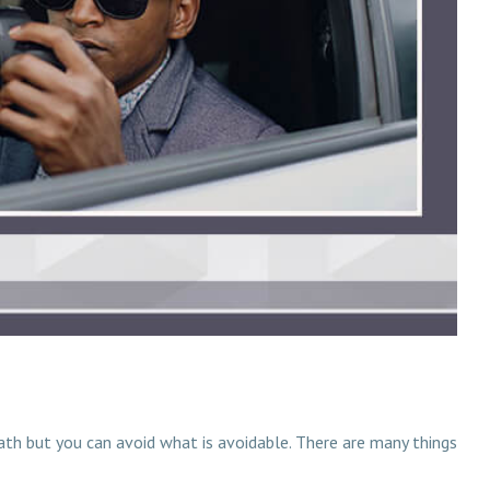
eath but you can avoid what is avoidable. There are many things