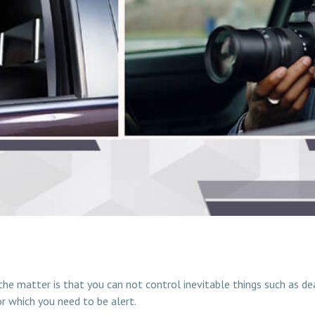
?
 the matter is that you can not control inevitable things such as d
or which you need to be alert.