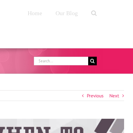
Home
Our Blog
Search
for:
Previous
Next