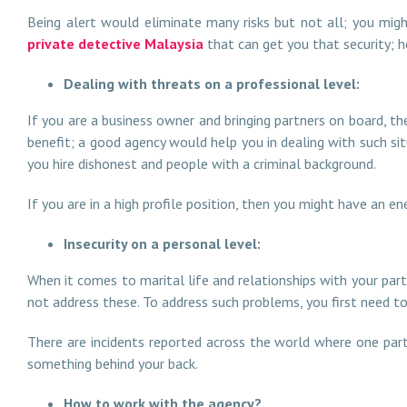
Being alert would eliminate many risks but not all; you mig
private detective Malaysia
that can get you that security; 
Dealing with threats on a professional level:
If you are a business owner and bringing partners on board, th
benefit; a good agency would help you in dealing with such sit
you hire dishonest and people with a criminal background.
If you are in a high profile position, then you might have an
Insecurity on a personal level:
When it comes to marital life and relationships with your par
not address these. To address such problems, you first need to
There are incidents reported across the world where one part
something behind your back.
How to work with the agency?